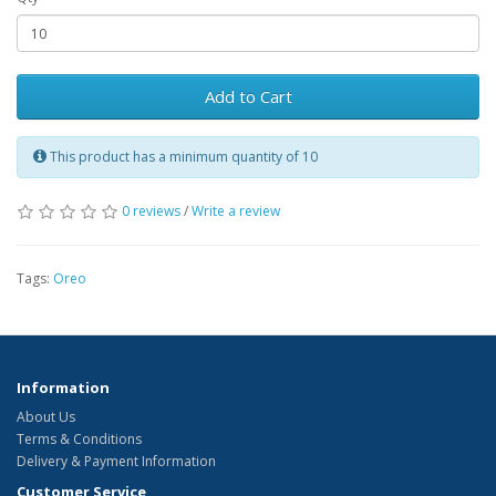
Add to Cart
This product has a minimum quantity of 10
0 reviews
/
Write a review
Tags:
Oreo
Information
About Us
Terms & Conditions
Delivery & Payment Information
Customer Service