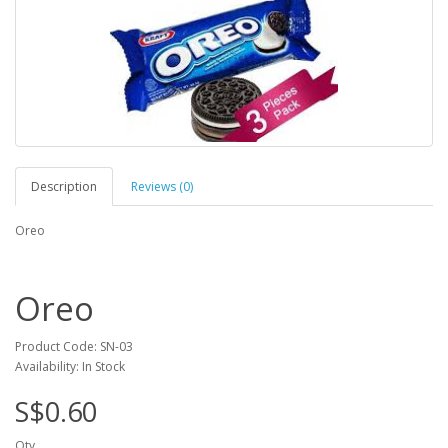
Description
Reviews (0)
Oreo
Oreo
Product Code: SN-03
Availability: In Stock
S$0.60
Qty