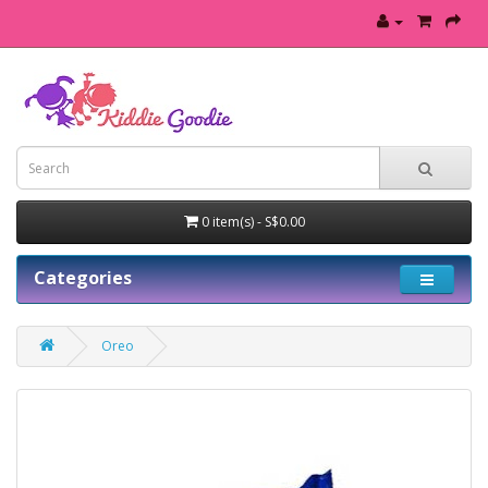
0 item(s) - S$0.00
Categories
Oreo