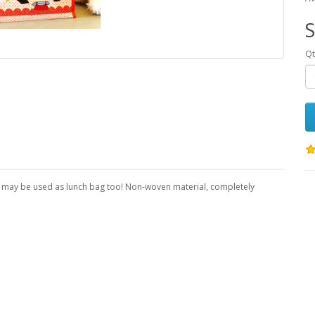
S
Qt
p, may be used as lunch bag too! Non-woven material, completely