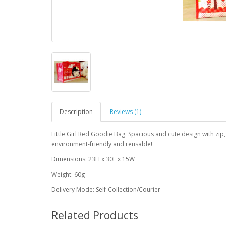
Description
Reviews (1)
Little Girl Red Goodie Bag. Spacious and cute design with zi
environment-friendly and reusable!
Dimensions: 23H x 30L x 15W
Weight: 60g
Delivery Mode: Self-Collection/Courier
Related Products