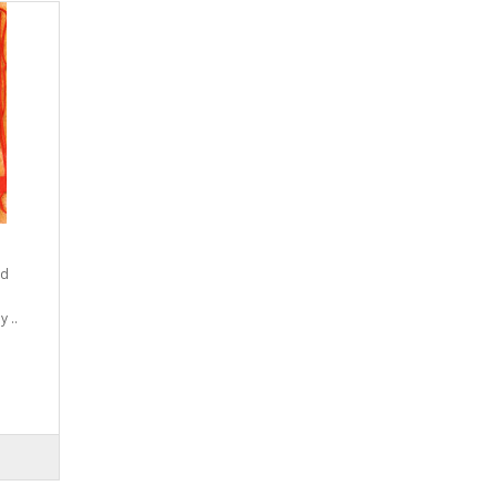
nd
 ..