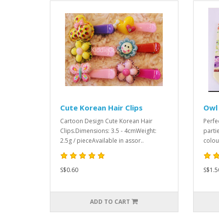
Cute Korean Hair Clips
Owl
Cartoon Design Cute Korean Hair
Perfe
Clips.Dimensions: 3.5 - 4cmWeight:
parti
2.5g / pieceAvailable in assor..
colou
S$0.60
S$1.5
ADD TO CART