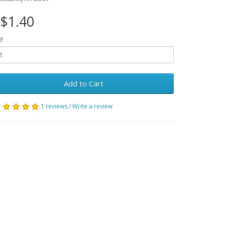
$1.40
y
Add to Cart
1 reviews
/
Write a review