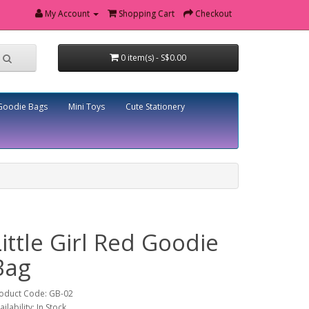
My Account
Shopping Cart
Checkout
0 item(s) - S$0.00
Goodie Bags
Mini Toys
Cute Stationery
Little Girl Red Goodie
Bag
oduct Code: GB-02
ailability: In Stock