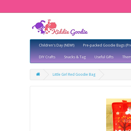
Children's Day (NEW!)
Pre-packed Goodie Bags (Pr
DIY Crafts
Snacks & Tag
Useful Gifts
Them
Little Girl Red Goodie Bag