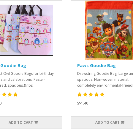
 Goodie Bag
Paws Goodie Bag
ct Owl Goodie Bags for birthday
Drawstring Goodie Bag. Large a
es and celebrations. Pastel-
spacious. Non-woven material,
red, spacious,&nbs..
completely environmental-friendly
0
S$1.40
ADD TO CART
ADD TO CART