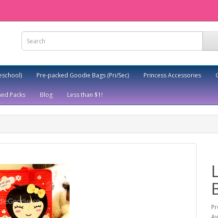
eschool)
Pre-packed Goodie Bags (Pri/Sec)
Princess Accessories
ed Packs
Blog
Less than $1!
Pr
Av