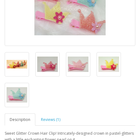
Description
Reviews (1)
Sweet Glitter Crown Hair Clip! Intricately-designed crown in pastel-glitters
with a little enchanting flower pearl on it.