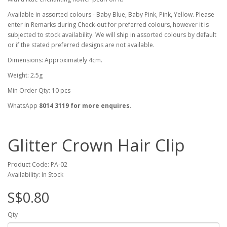
Available in assorted colours - Baby Blue, Baby Pink, Pink, Yellow. Please
enter in Remarks during Check-out for preferred colours, however it is
subjected to stock availability. We will ship in assorted colours by default
or if the stated preferred designs are not available.
Dimensions: Approximately 4cm.
Weight: 2.5g
Min Order Qty: 10 pcs
WhatsApp
8014 3119 for more enquires.
Glitter Crown Hair Clip
Product Code: PA-02
Availability: In Stock
S$0.80
Qty