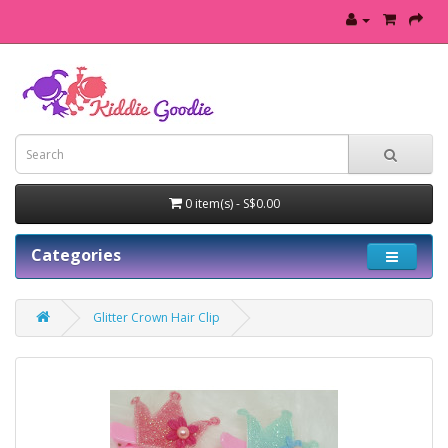
0 item(s) - S$0.00
Categories
Glitter Crown Hair Clip