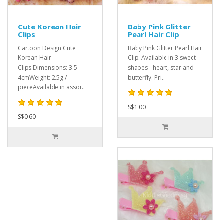
Cute Korean Hair
Baby Pink Glitter
Clips
Pearl Hair Clip
Cartoon Design Cute
Baby Pink Glitter Pearl Hair
Korean Hair
Clip. Available in 3 sweet
Clips.Dimensions: 3.5 -
shapes - heart, star and
4cmWeight: 2.5g /
butterfly. Pri..
pieceAvailable in assor..
S$1.00
S$0.60