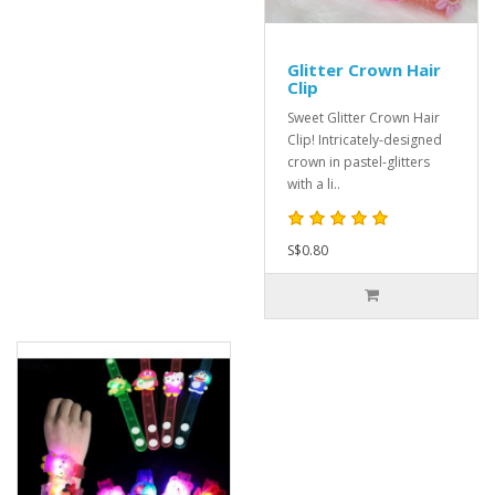
Glitter Crown Hair
Clip
Sweet Glitter Crown Hair
Clip! Intricately-designed
crown in pastel-glitters
with a li..
S$0.80