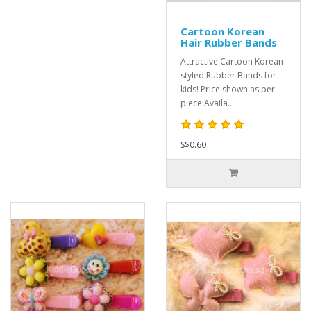
Cartoon Korean
Hair Rubber Bands
Attractive Cartoon Korean-
styled Rubber Bands for
kids! Price shown as per
piece.Availa..
S$0.60