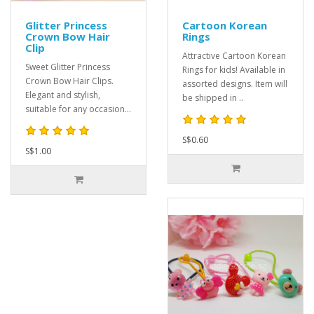
Glitter Princess
Cartoon Korean
Crown Bow Hair
Rings
Clip
Attractive Cartoon Korean
Sweet Glitter Princess
Rings for kids! Available in
Crown Bow Hair Clips.
assorted designs. Item will
Elegant and stylish,
be shipped in ..
suitable for any occasion...
S$0.60
S$1.00