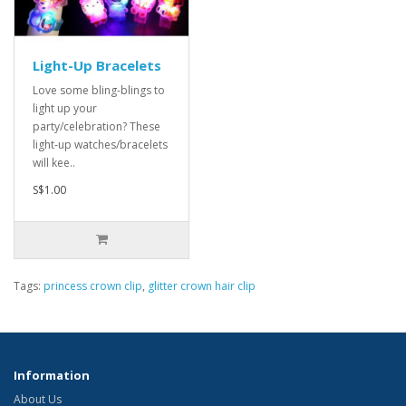
Light-Up Bracelets
Love some bling-blings to
light up your
party/celebration? These
light-up watches/bracelets
will kee..
S$1.00
Tags:
princess crown clip
,
glitter crown hair clip
Information
About Us