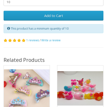
Add to Cart
This product has a minimum quantity of 10
1 reviews
/
Write a review
Related Products