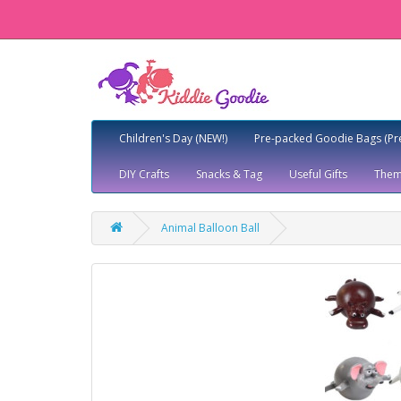
Children's Day (NEW!)
Pre-packed Goodie Bags (Pr
DIY Crafts
Snacks & Tag
Useful Gifts
Them
Animal Balloon Ball