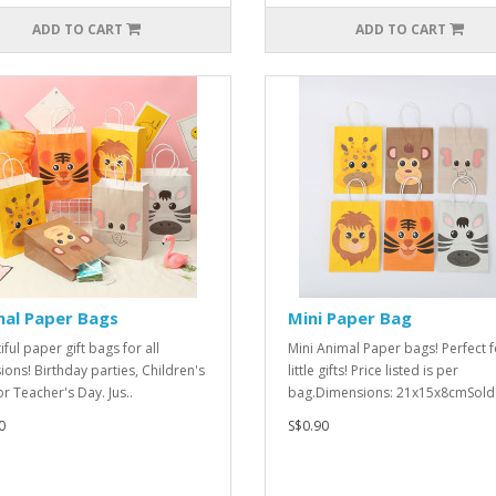
ADD TO CART
ADD TO CART
mal Paper Bags
Mini Paper Bag
ful paper gift bags for all
Mini Animal Paper bags! Perfect f
ions! Birthday parties, Children's
little gifts! Price listed is per
or Teacher's Day. Jus..
bag.Dimensions: 21x15x8cmSold 
0
S$0.90