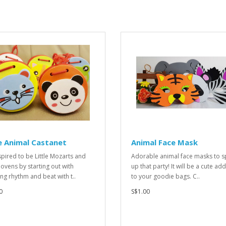
e Animal Castanet
Animal Face Mask
spired to be Little Mozarts and
Adorable animal face masks to s
ovens by starting out with
up that party! It will be a cute add
ing rhythm and beat with t..
to your goodie bags. C..
0
S$1.00