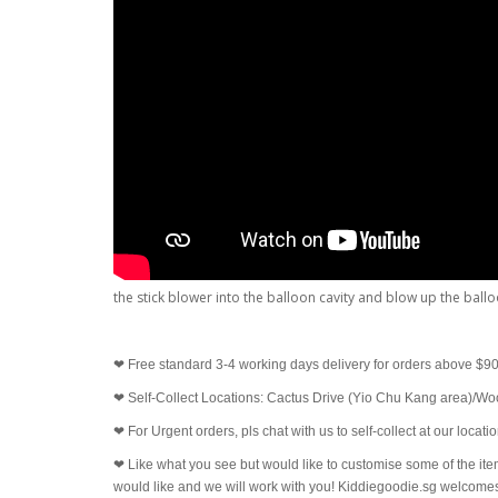
the stick blower into the balloon cavity and blow up the ball
❤
Free standard 3-4 working days delivery for orders above $9
❤
Self-Collect Locations: Cactus Drive (Yio Chu Kang area)/W
❤
For Urgent orders, pls chat with us to self-collect at our locat
❤
Like what you see but would like to customise some of the ite
would like and we will work with you! Kiddiegoodie.sg welco