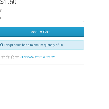
$1.60
y
Add to Cart
This product has a minimum quantity of 10
0 reviews
/
Write a review