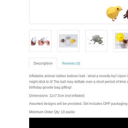
Description
Reviews (0)
Inflatable animal rubber balloon ball - what a novelty toy! Upon inf
might stick to it! The ball may deflate over a short period of time
birthday goodie bag gifting!
Dimensions: 11x7.5cm (not inflated)
Assorted designs will be provided. Set includes OPP packaging wi
Minimum Order Qty: 10 packs