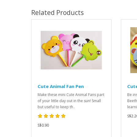
Related Products
Cute Animal Fan Pen
Cut
Make these mini Cute Animal Fans part
Be in
of your little day out in the sun! Small
Beeth
but useful to keep th..
learn
S$2.2
S$0.90