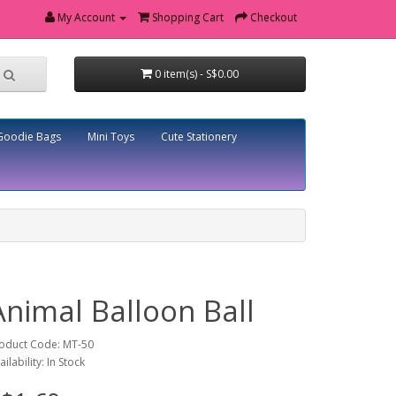
My Account
Shopping Cart
Checkout
0 item(s) - S$0.00
Goodie Bags
Mini Toys
Cute Stationery
Animal Balloon Ball
oduct Code: MT-50
ailability: In Stock