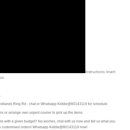
Instructions: Insert
oon.
0.
oodlands Ring Rd - chat or Whatsapp Kiddie@80143119 for schedule.
ions or arrange own urgent courier to pick up the items.
ms with a given budget? No worries, chat with us now and tell us what you
mes customised orders! Whatsapp Kiddie@80143119 now!