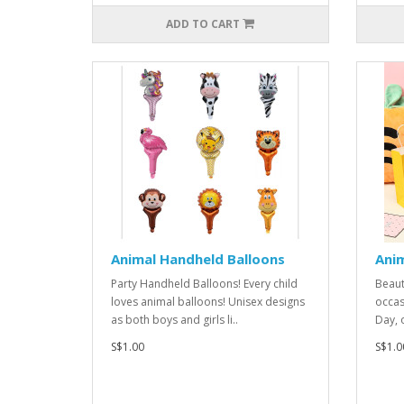
ADD TO CART
Animal Handheld Balloons
Ani
Party Handheld Balloons! Every child
Beauti
loves animal balloons! Unisex designs
occas
as both boys and girls li..
Day, 
S$1.00
S$1.0