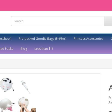
eschool)
Pre-packed Goodie Bags (Pri/Sec)
Princess Accessories
ed Packs
Blog
Less than $1!
Pr
Av