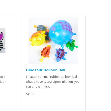
Dinosaur Balloon Ball
pice
Inflatable animal rubber balloon ball -
ition
what a novelty toy! Upon inflation, you
can throw it, kick..
S$1.60