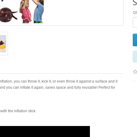
S
Qt
lation, you can throw it, kick it, or even throw it against a surface and it
 and you can inflate it again, saves space and fully reusable! Perfect for
th the inflation stick.