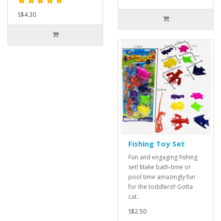
S$4.30
Fishing Toy Set
Fun and engaging fishing
set! Make bath-time or
pool time amazingly fun
for the toddlers!! Gotta
cat..
S$2.50