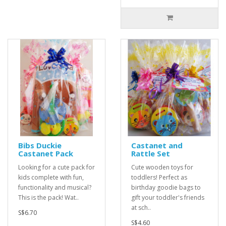
Bibs Duckie
Castanet and
Castanet Pack
Rattle Set
Looking for a cute pack for
Cute wooden toys for
kids complete with fun,
toddlers! Perfect as
functionality and musical?
birthday goodie bags to
This is the pack! Wat..
gift your toddler's friends
at sch..
S$6.70
S$4.60