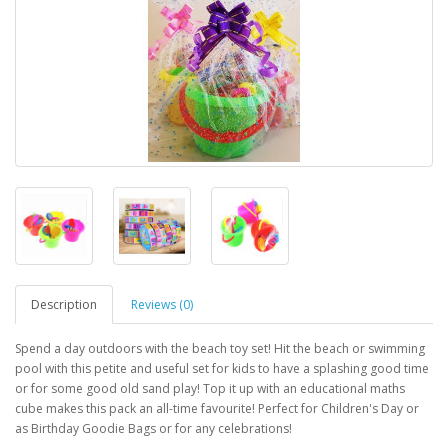
Description
Reviews (0)
Spend a day outdoors with the beach toy set! Hit the beach or swimming
pool with this petite and useful set for kids to have a splashing good time
or for some good old sand play! Top it up with an educational maths
cube makes this pack an all-time favourite! Perfect for Children's Day or
as Birthday Goodie Bags or for any celebrations!