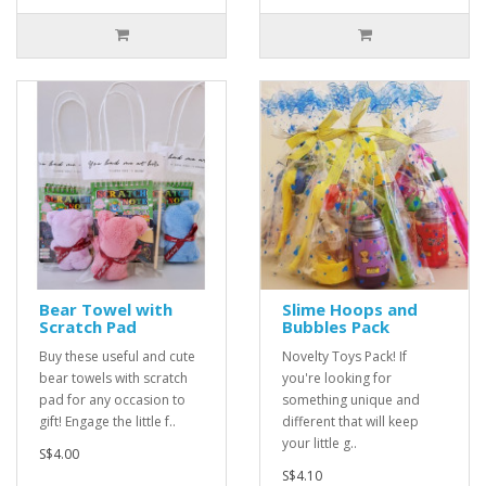
Bear Towel with
Slime Hoops and
Scratch Pad
Bubbles Pack
Buy these useful and cute
Novelty Toys Pack! If
bear towels with scratch
you're looking for
pad for any occasion to
something unique and
gift! Engage the little f..
different that will keep
your little g..
S$4.00
S$4.10