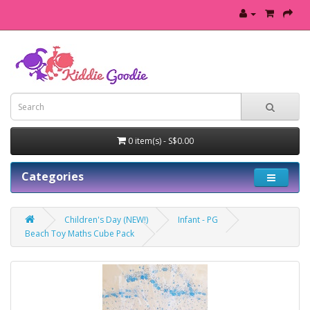
0 item(s) - S$0.00
Categories
Children's Day (NEW!)
Infant - PG
Beach Toy Maths Cube Pack