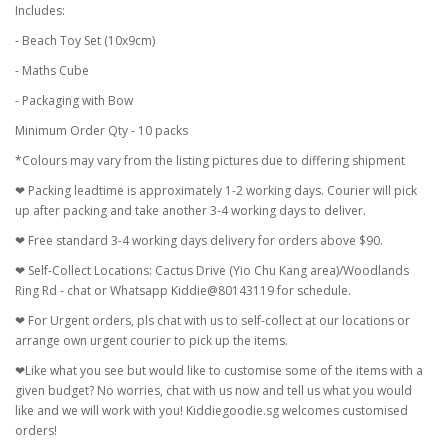
Includes:
- Beach Toy Set (10x9cm)
- Maths Cube
- Packaging with Bow
Minimum Order Qty - 10 packs
*Colours may vary from the listing pictures due to differing shipment
❤ Packing leadtime is approximately 1-2 working days. Courier will pick
up after packing and take another 3-4 working days to deliver.
❤ Free standard 3-4 working days delivery for orders above $90.
❤ Self-Collect Locations: Cactus Drive (Yio Chu Kang area)/Woodlands
Ring Rd - chat or Whatsapp Kiddie@80143119 for schedule.
❤ For Urgent orders, pls chat with us to self-collect at our locations or
arrange own urgent courier to pick up the items.
❤Like what you see but would like to customise some of the items with a
given budget? No worries, chat with us now and tell us what you would
like and we will work with you! Kiddiegoodie.sg welcomes customised
orders!