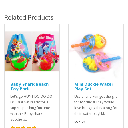
Related Products
Baby Shark Beach
Mini Duckie Water
Toy Pack
Play Set
Let's go HUNT DO DO DO
Useful and Fun goodie gift
DO DO! Get ready for a
for toddlers! They would
super splashing fun time
love bringing this along for
with this Baby shark
their water play! M..
goodie b..
S$2.50