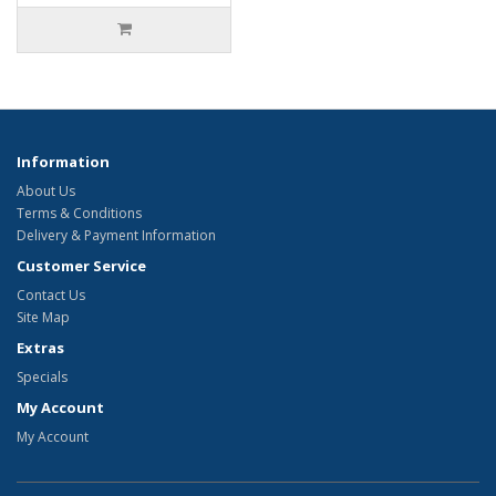
Information
About Us
Terms & Conditions
Delivery & Payment Information
Customer Service
Contact Us
Site Map
Extras
Specials
My Account
My Account