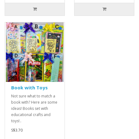
Book with Toys
Not sure what to match a
book with? Here are some
ideas! Books set with
educational crafts and
toys!..
S$3.70