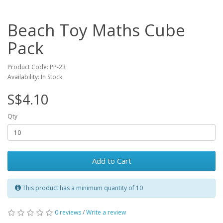
Beach Toy Maths Cube
Pack
Product Code: PP-23
Availability: In Stock
S$4.10
Qty
Add to Cart
This product has a minimum quantity of 10
0 reviews
/
Write a review