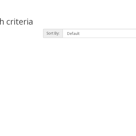
 criteria
Sort By: