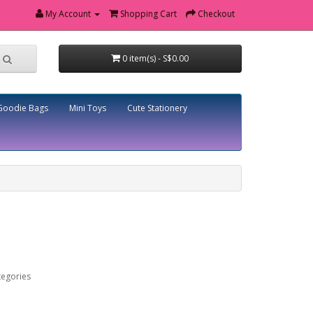
My Account
Shopping Cart
Checkout
0 item(s) - S$0.00
Goodie Bags
Mini Toys
Cute Stationery
tegories