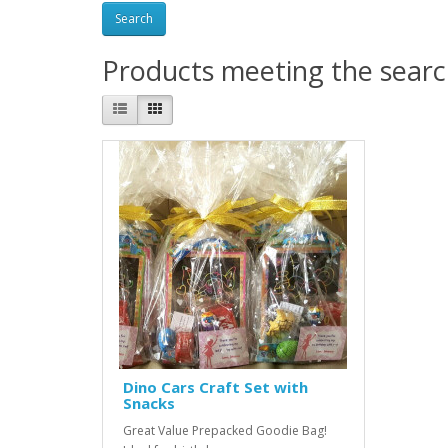
Products meeting the search
Dino Cars Craft Set with
Snacks
Great Value Prepacked Goodie Bag!