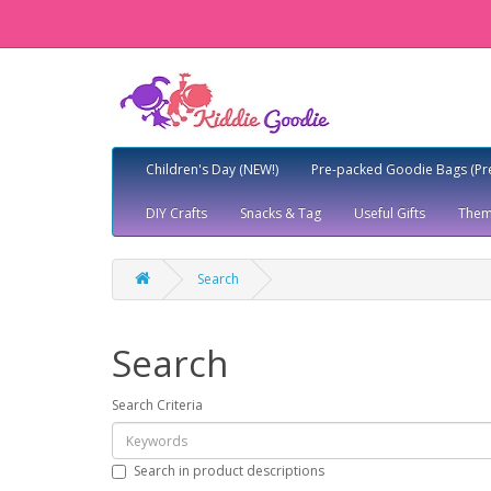
Children's Day (NEW!)
Pre-packed Goodie Bags (Pr
DIY Crafts
Snacks & Tag
Useful Gifts
Them
Search
Search
Search Criteria
Search in product descriptions