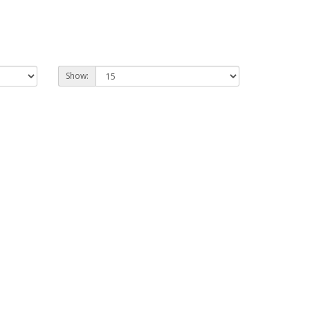
Show: