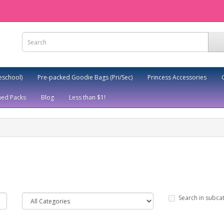
eschool)
Pre-packed Goodie Bags (Pri/Sec)
Princess Accessories
ed Packs
Blog
Less than $1!
Search in subca