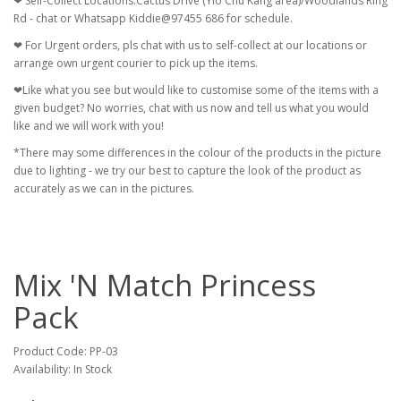
❤ Self-Collect Locations:Cactus Drive (Yio Chu Kang area)/Woodlands Ring
Rd - chat or Whatsapp Kiddie@97455 686 for schedule.
❤ For Urgent orders, pls chat with us to self-collect at our locations or
arrange own urgent courier to pick up the items.
❤Like what you see but would like to customise some of the items with a
given budget? No worries, chat with us now and tell us what you would
like and we will work with you!
*There may some differences in the colour of the products in the picture
due to lighting - we try our best to capture the look of the product as
accurately as we can in the pictures.
Mix 'N Match Princess
Pack
Product Code: PP-03
Availability: In Stock