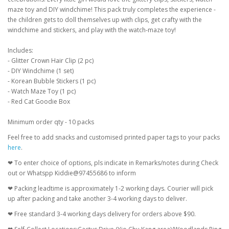
maze toy and DIY windchime! This pack truly completes the experience -
the children gets to doll themselves up with clips, get crafty with the
windchime and stickers, and play with the watch-maze toy!
Includes:
- Glitter Crown Hair Clip (2 pc)
- DIY Windchime (1 set)
- Korean Bubble Stickers (1 pc)
- Watch Maze Toy (1 pc)
- Red Cat Goodie Box
Minimum order qty - 10 packs
Feel free to add snacks and customised printed paper tags to your packs
here
.
❤ To enter choice of options, pls indicate in Remarks/notes during Check
out or Whatspp Kiddie@97455686 to inform
❤ Packing leadtime is approximately 1-2 working days. Courier will pick
up after packing and take another 3-4 working days to deliver.
❤ Free standard 3-4 working days delivery for orders above $90.