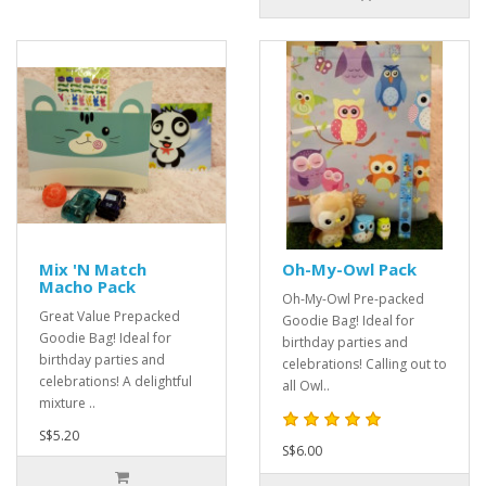
Mix 'N Match
Oh-My-Owl Pack
Macho Pack
Oh-My-Owl Pre-packed
Great Value Prepacked
Goodie Bag! Ideal for
Goodie Bag! Ideal for
birthday parties and
birthday parties and
celebrations! Calling out to
celebrations! A delightful
all Owl..
mixture ..
S$5.20
S$6.00