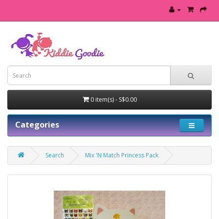
0 item(s) - S$0.00
Categories
Search
Mix 'N Match Princess Pack