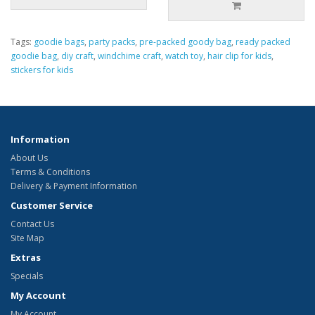
Tags:
goodie bags
,
party packs
,
pre-packed goody bag
,
ready packed
goodie bag
,
diy craft
,
windchime craft
,
watch toy
,
hair clip for kids
,
stickers for kids
Information
About Us
Terms & Conditions
Delivery & Payment Information
Customer Service
Contact Us
Site Map
Extras
Specials
My Account
My Account