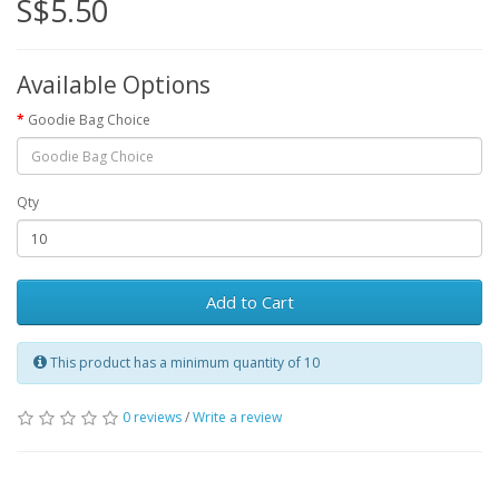
S$5.50
Available Options
Goodie Bag Choice
Qty
Add to Cart
This product has a minimum quantity of 10
0 reviews
/
Write a review