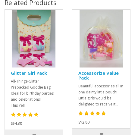
Related Products
Glitter Girl Pack
Accessorize Value
Pack
All-Things-Glitter
Beautiful accessories all in
Prepacked Goodie Bag!
one dainty little pouch!
Ideal for birthday parties
Little girls would be
and celebrations!
delighted to receive it ..
This Yell..
S$2.80
S$4.30