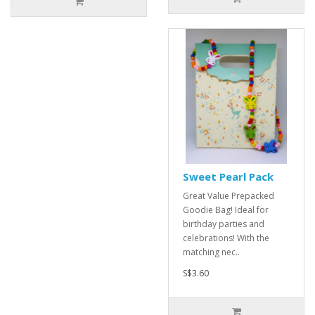
Sweet Pearl Pack
Great Value Prepacked
Goodie Bag! Ideal for
birthday parties and
celebrations! With the
matching nec..
S$3.60