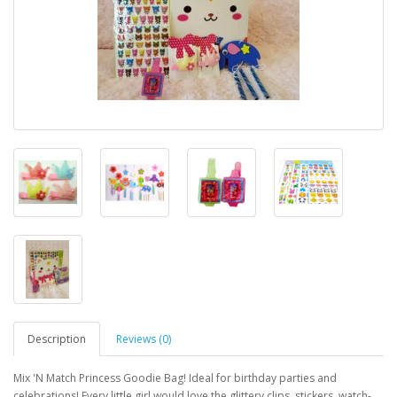
Description
Reviews (0)
Mix 'N Match Princess Goodie Bag! Ideal for birthday parties and
celebrations! Every little girl would love the glittery clips, stickers, watch-