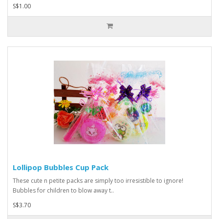
S$1.00
Lollipop Bubbles Cup Pack
These cute n petite packs are simply too irresistible to ignore!
Bubbles for children to blow away t..
S$3.70