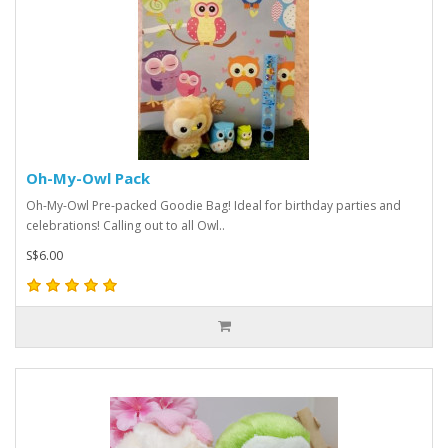
Oh-My-Owl Pack
Oh-My-Owl Pre-packed Goodie Bag! Ideal for birthday parties and
celebrations! Calling out to all Owl..
S$6.00