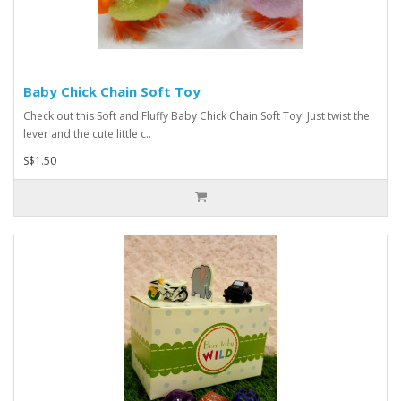
Baby Chick Chain Soft Toy
Check out this Soft and Fluffy Baby Chick Chain Soft Toy! Just twist the
lever and the cute little c..
S$1.50