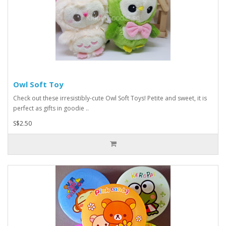
Owl Soft Toy
Check out these irresistibly-cute Owl Soft Toys! Petite and sweet, it is
perfect as gifts in goodie ..
S$2.50