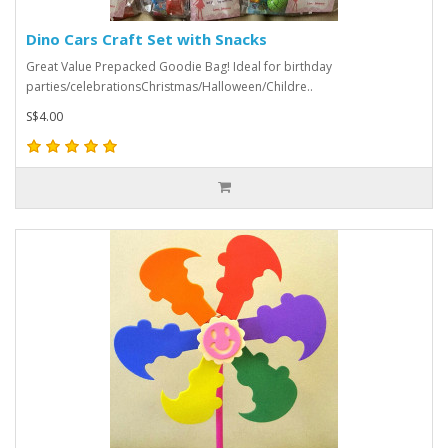
Dino Cars Craft Set with Snacks
Great Value Prepacked Goodie Bag! Ideal for birthday
parties/celebrationsChristmas/Halloween/Childre..
S$4.00