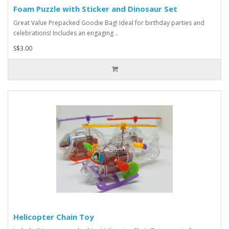
Foam Puzzle with Sticker and Dinosaur Set
Great Value Prepacked Goodie Bag! Ideal for birthday parties and
celebrations! Includes an engaging ..
S$3.00
Helicopter Chain Toy