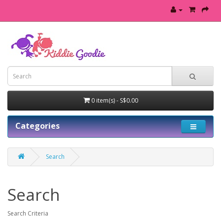
0 item(s) - S$0.00
Categories
Search
Search
Search Criteria