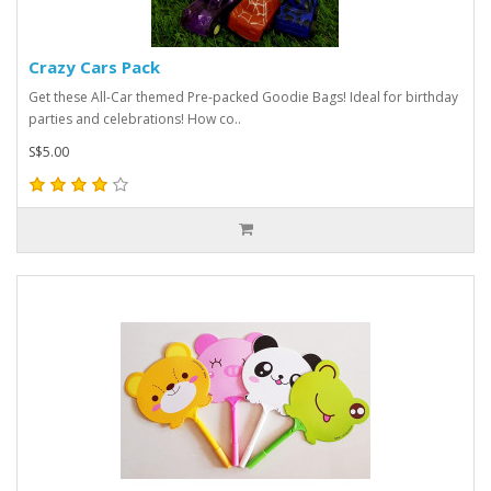
Crazy Cars Pack
Get these All-Car themed Pre-packed Goodie Bags! Ideal for birthday
parties and celebrations! How co..
S$5.00