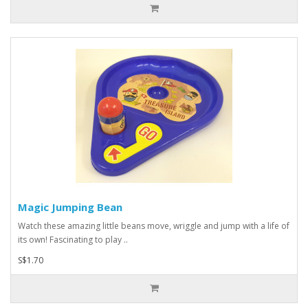
Magic Jumping Bean
Watch these amazing little beans move, wriggle and jump with a life of
its own! Fascinating to play ..
S$1.70