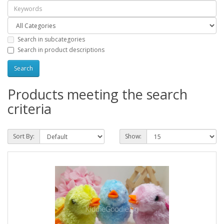
Search in subcategories
Search in product descriptions
Products meeting the search
criteria
Sort By:
Show: