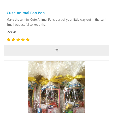
Cute Animal Fan Pen
Make these mini Cute Animal Fans part of your little day out in the sun!
Small but useful to keep th..
S$0.90