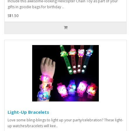
Include this awesome-looking Helicopter Chain Toy as part of your
gifts in goodie bags for birthday ..
S$1.50
Light-Up Bracelets
Love some bling-blings to light up your party/celebration? These light-
up watches/bracelets will kee..