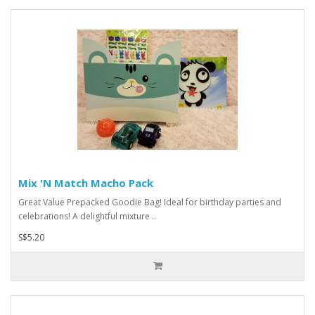
Mix 'N Match Macho Pack
Great Value Prepacked Goodie Bag! Ideal for birthday parties and
celebrations! A delightful mixture ..
S$5.20