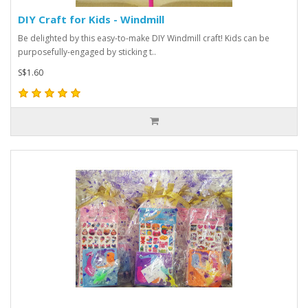
DIY Craft for Kids - Windmill
Be delighted by this easy-to-make DIY Windmill craft! Kids can be
purposefully-engaged by sticking t..
S$1.60