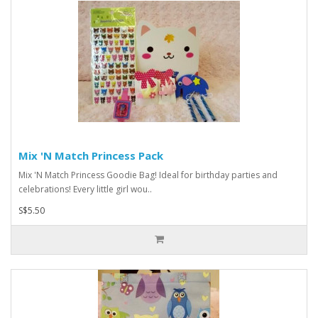
Mix 'N Match Princess Pack
Mix 'N Match Princess Goodie Bag! Ideal for birthday parties and
celebrations! Every little girl wou..
S$5.50