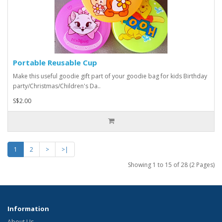
Portable Reusable Cup
Make this useful goodie gift part of your goodie bag for kids Birthday
party/Christmas/Children's Da..
S$2.00
1
2
>
>|
Showing 1 to 15 of 28 (2 Pages)
Information
About Us