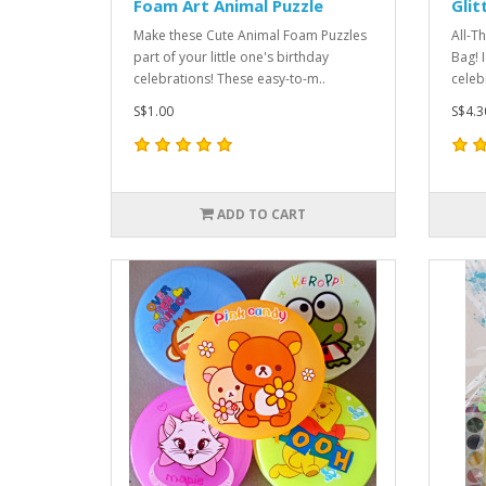
Foam Art Animal Puzzle
Glit
Make these Cute Animal Foam Puzzles
All-T
part of your little one's birthday
Bag! 
celebrations! These easy-to-m..
celebr
S$1.00
S$4.3
ADD TO CART