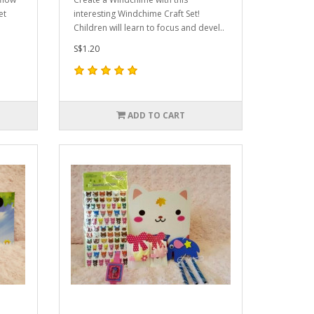
et
interesting Windchime Craft Set!
Children will learn to focus and devel..
S$1.20
ADD TO CART