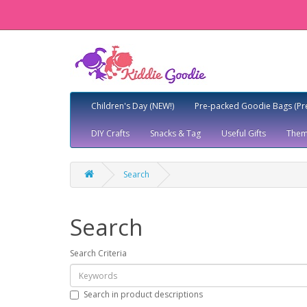
Children's Day (NEW!)
Pre-packed Goodie Bags (Pr
DIY Crafts
Snacks & Tag
Useful Gifts
Them
Search
Search
Search Criteria
Search in product descriptions