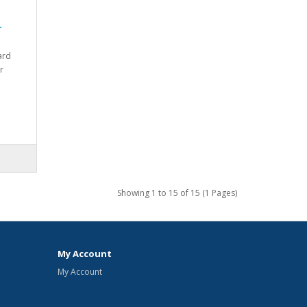
-
ard
r
Showing 1 to 15 of 15 (1 Pages)
My Account
My Account