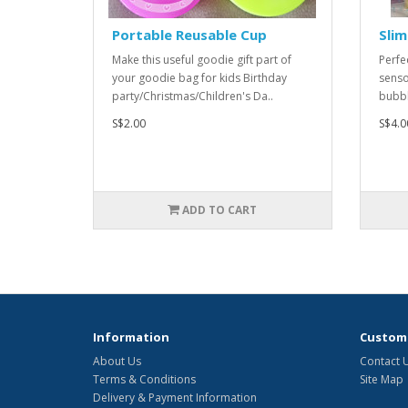
Portable Reusable Cup
Slim
Make this useful goodie gift part of
Perfe
your goodie bag for kids Birthday
senso
party/Christmas/Children's Da..
bubbl
S$2.00
S$4.0
ADD TO CART
Information
Custome
About Us
Contact 
Terms & Conditions
Site Map
Delivery & Payment Information