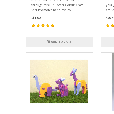
through this DIY Poster Colour Craft
your 
Set1 Promotes hand-eye co..
art! S
S$1.00
S$0.6
ADD TO CART