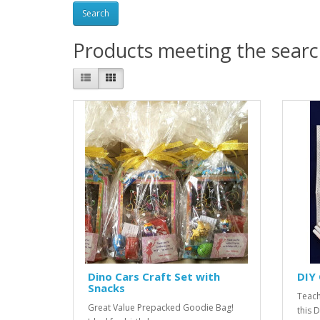
Products meeting the search
Dino Cars Craft Set with
DIY 
Snacks
Teach
Great Value Prepacked Goodie Bag!
this 