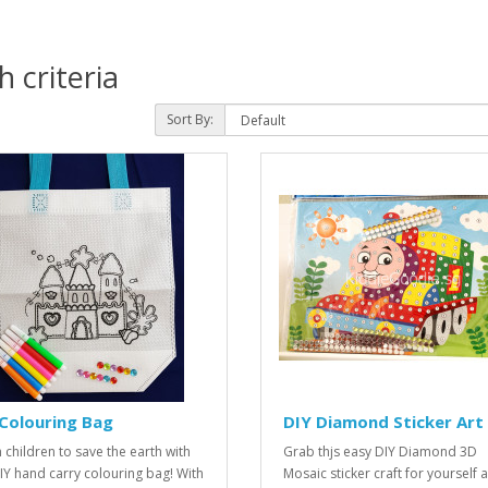
 criteria
Sort By:
Colouring Bag
DIY Diamond Sticker Art
 children to save the earth with
Grab thjs easy DIY Diamond 3D
DIY hand carry colouring bag! With
Mosaic sticker craft for yourself 