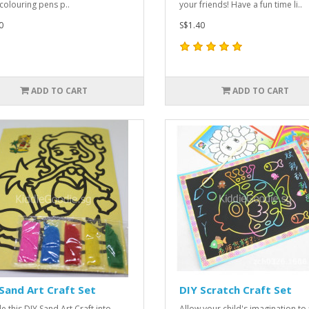
 colouring pens p..
your friends! Have a fun time li..
0
S$1.40
ADD TO CART
ADD TO CART
Sand Art Craft Set
DIY Scratch Craft Set
e this DIY Sand Art Craft into
Allow your child's imagination to