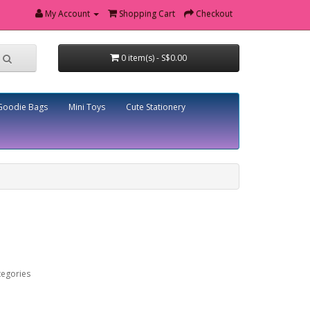
My Account
Shopping Cart
Checkout
0 item(s) - S$0.00
Goodie Bags
Mini Toys
Cute Stationery
tegories