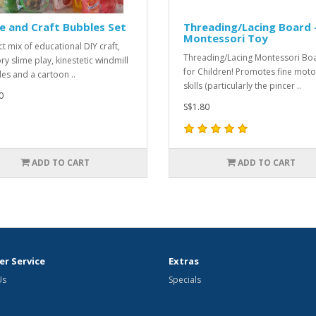
e and Craft Bubbles Set
Threading/Lacing Board 
Montessori Toy
ct mix of educational DIY craft,
Threading/Lacing Montessori Bo
ry slime play, kinestetic windmill
for Children! Promotes fine moto
es and a cartoon ..
skills (particularly the pincer ..
0
S$1.80
ADD TO CART
ADD TO CART
r Service
Extras
Us
Specials