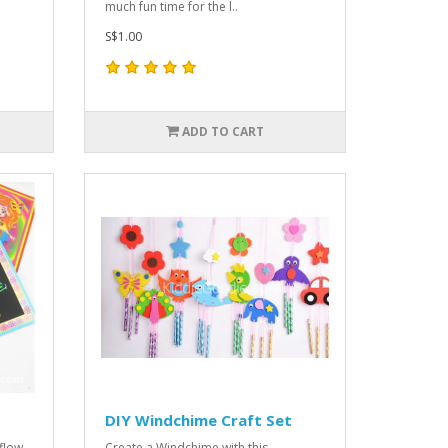
much fun time for the l..
S$1.00
ADD TO CART
DIY Windchime Craft Set
 flow
Create a Windchime with this