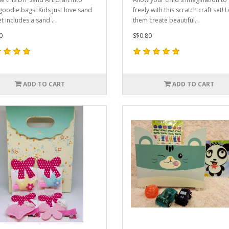
goodie bags! Kids just love sand
freely with this scratch craft set! L
et includes a sand ..
them create beautiful..
0
S$0.80
ADD TO CART
ADD TO CART