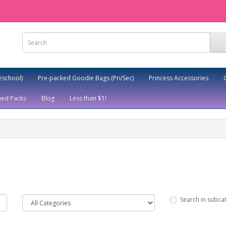
eschool)
Pre-packed Goodie Bags (Pri/Sec)
Princess Accessories
ed Packs
Blog
Less than $1!
Search in subca