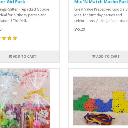
ter Girl Pack
Mix 'N Match Macho Pac
hings-Glitter Prepacked Goodie
Great Value Prepacked Goodie B
Ideal for birthday parties and
Ideal for birthday parties and
ations! This Yell..
celebrations! A delightful mixture 
0
S$5.20
ADD TO CART
ADD TO CART