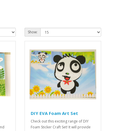
Show:
DIY EVA Foam Art Set
Check out this exciting range of DIY
and
Foam Sticker Craft Set! It will provide