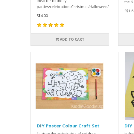
Ideal for birthday
the 6
parties/celebrationsChristmas/Halloween/Childre..
S$1.6
S$4.00
ADD TO CART
DIY Poster Colour Craft Set
DIY 
Nurture the artistic side of children
Includ