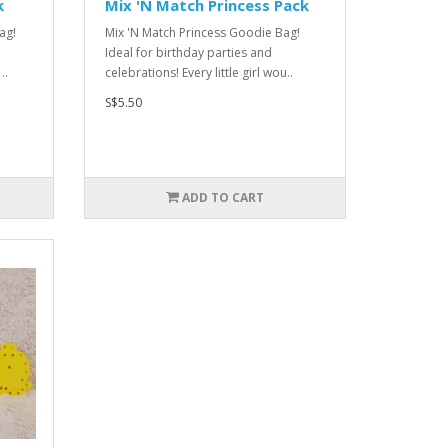
k
Mix 'N Match Princess Pack
ag!
Mix 'N Match Princess Goodie Bag!
Ideal for birthday parties and
..
celebrations! Every little girl wou..
S$5.50
ADD TO CART