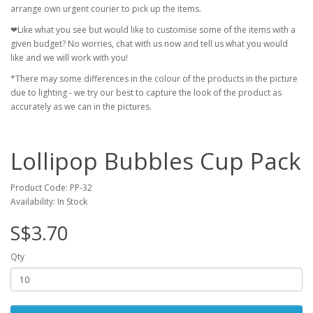
arrange own urgent courier to pick up the items.
❤Like what you see but would like to customise some of the items with a
given budget? No worries, chat with us now and tell us what you would
like and we will work with you!
*There may some differences in the colour of the products in the picture
due to lighting - we try our best to capture the look of the product as
accurately as we can in the pictures.
Lollipop Bubbles Cup Pack
Product Code: PP-32
Availability: In Stock
S$3.70
Qty