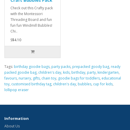
Craft Bubbles Pack
Check out this Crafty pack
with the Montessori
Threading Board and fun
fun fun Windmill Bubbles!
Chi..
S$4.10
Tags:
birthday goodie bags
,
party packs
,
prepacked goody bag
,
ready
packed goodie bag
,
children's day
,
kids
,
birthday
,
party
,
kindergarten
,
favours
,
nursery
,
gifts
,
chain toy
,
goodie bags for toddlers
,
educational
toy
,
customised birthday tag
,
children's day
,
bubbles
,
cup for kids
,
lollipop eraser
Information
About Us