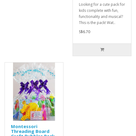
Looking for a cute pack for
kids complete with fun,
functionality and musical?
This is the pack! Wat..
S$6.70
Montessori
Threading Board