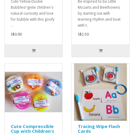
Cute Yellow Duckie
Be inspired to be Little
Bubbles! Ignite children's
Mozarts and Beethovens
natural curiosity and love
by starting out with
for bubble with this goofy
learning rhythm and beat
..
with t..
S$0.90
S$2.50
Cute Compressible
Tracing Wipe Flash
Cup with Children's
Cards