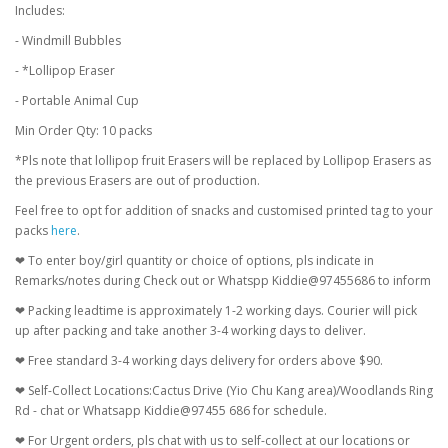
Includes:
- Windmill Bubbles
- *Lollipop Eraser
- Portable Animal Cup
Min Order Qty: 10 packs
*Pls note that lollipop fruit Erasers will be replaced by Lollipop Erasers as
the previous Erasers are out of production.
Feel free to opt for addition of snacks and customised printed tag to your
packs
here
.
❤ To enter boy/girl quantity or choice of options, pls indicate in
Remarks/notes during Check out or Whatspp Kiddie@97455686 to inform
❤ Packing leadtime is approximately 1-2 working days. Courier will pick
up after packing and take another 3-4 working days to deliver.
❤ Free standard 3-4 working days delivery for orders above $90.
❤ Self-Collect Locations:Cactus Drive (Yio Chu Kang area)/Woodlands Ring
Rd - chat or Whatsapp Kiddie@97455 686 for schedule.
❤ For Urgent orders, pls chat with us to self-collect at our locations or