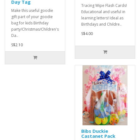
Day Tag
Tracing Wipe Flash Cards!
Make this useful goodie
Educational and useful in
gift part of your goodie
learning letters! Ideal as
bag for kids Birthday
Birthdays and Childre..
party/Christmas/Children's
S$4.00
Da..
S$2.10
Bibs Duckie
Castanet Pack