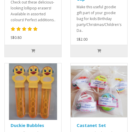
Check out these delicious-
Make this useful goodie
looking lollipop erasers!
gift part of your goodie
Available in assorted
bag for kids Birthday
colours! Perfect additions..
party/Christmas/Children's
Da..
S$0.80
S$2.00
Duckie Bubbles
Castanet Set