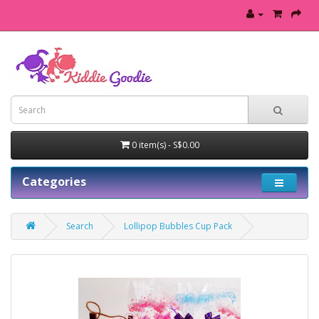
0 item(s) - S$0.00
Categories
Search
Lollipop Bubbles Cup Pack