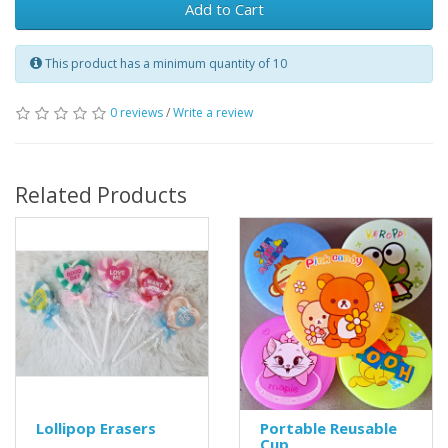
Add to Cart
This product has a minimum quantity of 10
0 reviews
/
Write a review
Related Products
Lollipop Erasers
Portable Reusable
Cup