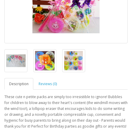
Description
Reviews (0)
These cute n petite packs are simply too irresistible to ignore! Bubbles
for children to blow away to their heart's content (the windmill moves with
the wind too!), a lollipop eraser that encourages kids to do some writing
or drawing, and a novelty portable compressible cup, convenient and
hygienic for busy parents to bring along on their day out - Parents would
thank you for it! Perfect for Birthday parties as goodie gifts or any events!